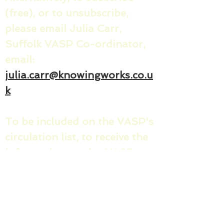
(free), or to unsubscribe,
please email Julia Carr,
Suffolk VASP Co-ordinator,
email:
julia.carr@knowingworks.co.u
k
To be included on the VASP's
circulation list, to receive the
informative regular VASP
news sharing messages and
invites/minutes for the
quarterly County VASP
meetings, please share your: