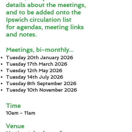
details about the meetings,
and to be added onto the
Ipswich circulation list
for
agendas, meeting links
and notes.
Meetings, bi-monthly...
Tuesday 20th January 2026
Tuesday 17th March 2026
Tuesday 12th May 2026
Tuesday 14th July 2026
Tuesday 8th September 2026
Tuesday 10th November 2026
Time
10am - 11am
Venue