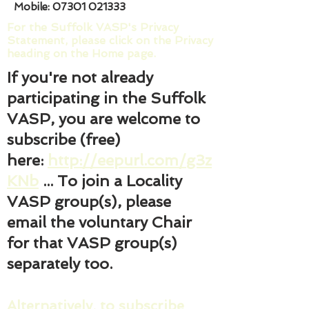
Mobile:
07301 021333
For the Suffolk VASP's Privacy
Statement, please click on the Privacy
heading on the Home page.
If you're not already
participating in the Suffolk
VASP, you are welcome to
subscribe (free)
here:
http://eepurl.com/g3z
KNb
... To join a Locality
VASP group(s), please
email the voluntary Chair
for that VASP group(s)
separately too.
Alternatively, to subscribe