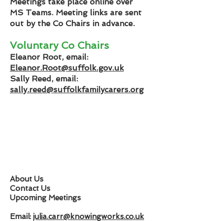
Meetings take place online over
MS Teams. Meeting links are sent
out by the Co Chairs in advance.
Voluntary Co Chairs
Eleanor Root, email:
Eleanor.Root@suffolk.gov.uk
Sally Reed, email:
sally.reed@suffolkfamilycarers.org
About Us
Contact Us
Upcoming Meetings
Email:
julia.carr@knowingworks.co.uk