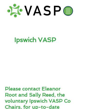
Ipswich VASP
Please contact Eleanor
Root and Sally Reed
, the
voluntary Ipswich
VASP Co
Chairs, for up-to-date