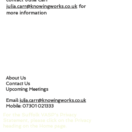
julia.carr@knowingworks.co.uk
for
more information
About Us
Contact Us
Upcoming Meetings
Email:
julia.carr@knowingworks.co.uk
Mobile:
07301 021333
For the Suffolk VASP's Privacy
Statement, please click on the Privacy
heading on the Home page.