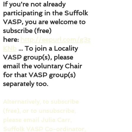
If you're not already
participating in the Suffolk
VASP, you are welcome to
subscribe (free)
here:
http://eepurl.com/g3z
KNb
... To join a Locality
VASP group(s), please
email the voluntary Chair
for that VASP group(s)
separately too.
Alternatively, to subscribe
(free), or to unsubscribe,
please email Julia Carr,
Suffolk VASP Co-ordinator,