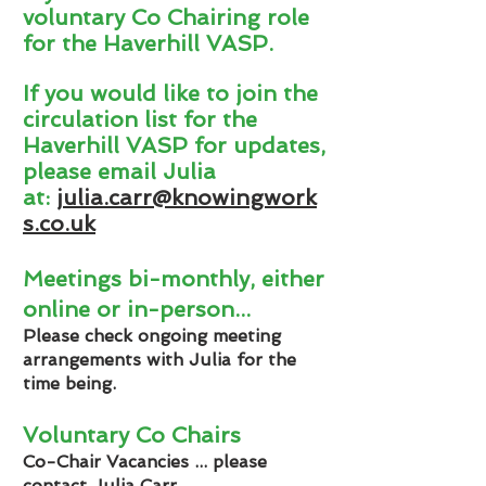
voluntary Co Chairing role
for the Haverhill VASP.
If you would like to join the
circulation list for the
Haverhill VASP for updates,
please email Julia
at:
julia.carr@knowingwork
s.co.uk
Meetings bi-monthly
, either
online or in-person
...
Please check ongoing meeting
arrangements with Julia for the
time being.
Voluntary Co Chairs
Co-Chair Vacancies ... please
contact Julia Carr