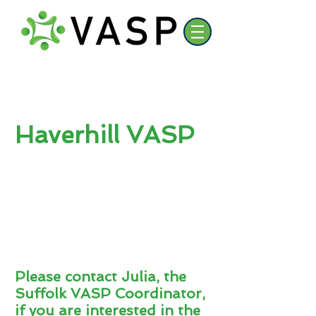
Haverhill VASP
Please contact Julia, the
Suffolk VASP Coordinator,
if you are interested in the