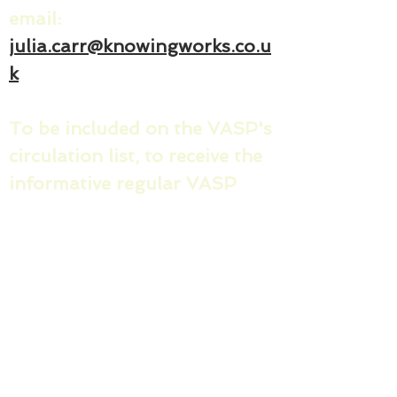
email:
julia.carr@knowingworks.co.u
k
To be included on the VASP's
circulation list, to receive the
informative regular VASP
news sharing messages and
invites/minutes for the
quarterly County VASP
meetings, please share your:
1) name & email address
2) name of your organisation